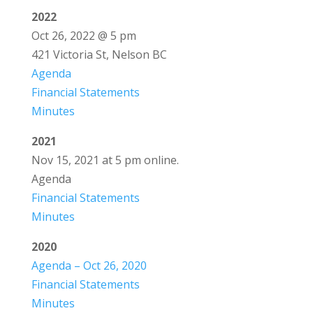
2022
Oct 26, 2022 @ 5 pm
421 Victoria St, Nelson BC
Agenda
Financial Statements
Minutes
2021
Nov 15, 2021 at 5 pm online.
Agenda
Financial Statements
Minutes
2020
Agenda – Oct 26, 2020
Financial Statements
Minutes