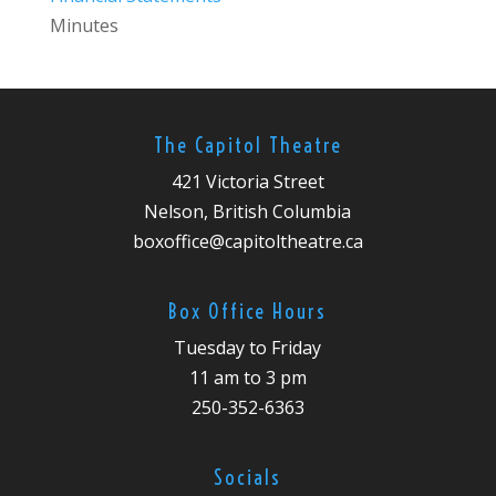
Minutes
The Capitol Theatre
421 Victoria Street
Nelson, British Columbia
boxoffice@capitoltheatre.ca
Box Office Hours
Tuesday to Friday
11 am to 3 pm
250-352-6363
Socials