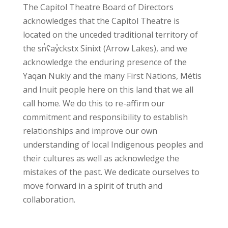
The Capitol Theatre Board of Directors
acknowledges
that the Capitol Theatre is
located on the unceded traditional territory of
the sn̓ʕay̓ckstx Sinixt (Arrow Lakes), and we
acknowledge the enduring presence of the
Yaqan Nukiy and the many First Nations, Métis
and Inuit people here on this land that we all
call home. We do this to re-affirm our
commitment and responsibility to establish
relationships and improve our own
understanding of local Indigenous peoples and
their cultures as well as acknowledge the
mistakes of the past. We dedicate ourselves to
move forward in a spirit of truth and
collaboration.