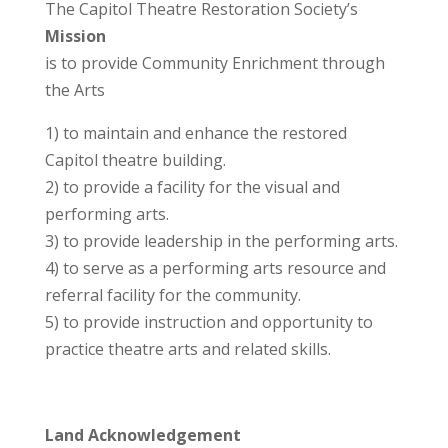
The Capitol Theatre Restoration Society’s
Mission
is to provide Community Enrichment through
the Arts
1) to maintain and enhance the restored
Capitol theatre building.
2) to provide a facility for the visual and
performing arts.
3) to provide leadership in the performing arts.
4) to serve as a performing arts resource and
referral facility for the community.
5) to provide instruction and opportunity to
practice theatre arts and related skills.
Land Acknowledgement