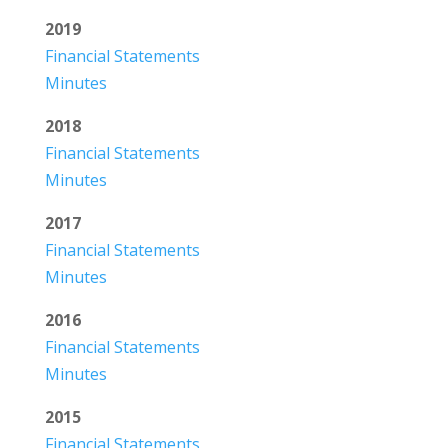
2019
Financial Statements
Minutes
2018
Financial Statements
Minutes
2017
Financial Statements
Minutes
2016
Financial Statements
Minutes
2015
Financial Statements