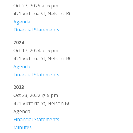
Oct 27, 2025 at 6 pm
421 Victoria St, Nelson, BC
Agenda
Financial Statements
2024
Oct 17, 2024 at 5 pm
421 Victoria St, Nelson, BC
Agenda
Financial Statements
2023
Oct 23, 2022 @ 5 pm
421 Victoria St, Nelson BC
Agenda
Financial Statements
Minutes