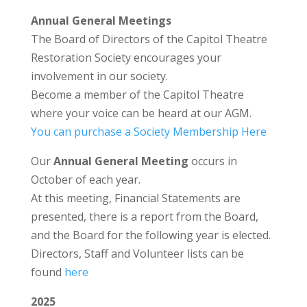
Annual General Meetings
The Board of Directors of the Capitol Theatre
Restoration Society encourages your
involvement in our society.
Become a member of the Capitol Theatre
where your voice can be heard at our AGM.
You can purchase a Society Membership Here
Our
Annual General Meeting
occurs in
October of each year.
At this meeting, Financial Statements are
presented, there is a report from the Board,
and the Board for the following year is elected.
Directors, Staff and Volunteer lists can be
found
here
2025