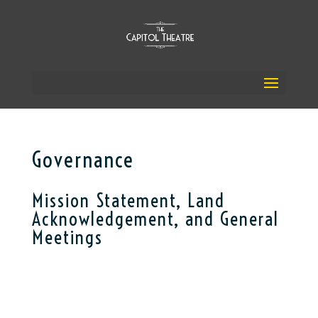
Governance
Mission Statement, Land
Acknowledgement, and General
Meetings